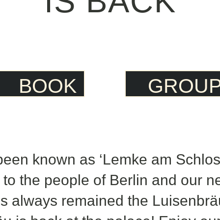
IS BACK
BOOK
GROU
been known as ‘Lemke am Schloss
 to the people of Berlin and our n
t’s always remained the Luisenbrä