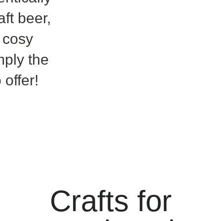
aft beer,
 cosy
ply the
 offer!
​Crafts for