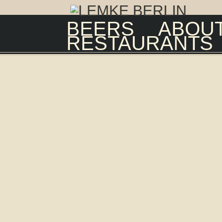
BEERS
ABOUT
RESTAURANTS