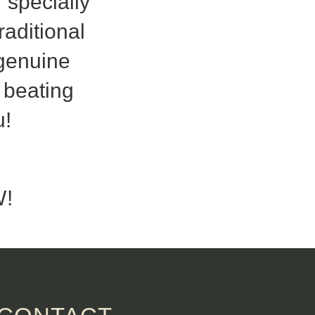
 specially
aditional
 genuine
s beating
u!
!