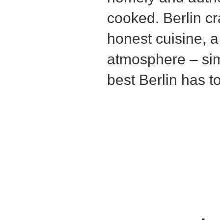
cooked. Berlin cr
honest cuisine, a
atmosphere – sim
best Berlin has to