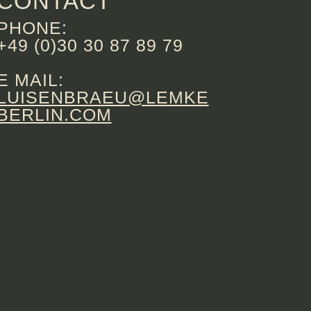
CONTACT
PHONE:
+49 (0)30 30 87 89 79
E MAIL:
LUISENBRAEU@LEMKE
BERLIN.COM