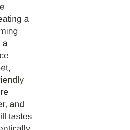
ne
reating a
oming
: a
ace
et,
riendly
re
er, and
ll tastes
ntically