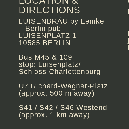
LOCATION &
DIRECTIONS
LUISENBRÄU by Lemke
– Berlin pub –
LUISENPLATZ 1
10585 BERLIN
Bus M45 & 109
stop: Luisenplatz/
Schloss Charlottenburg
U7 Richard-Wagner-Platz
(approx. 500 m away)
S41 / S42 / S46 Westend
(approx. 1 km away)