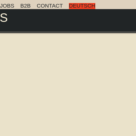
JOBS
B2B
CONTACT
DEUTSCH
S