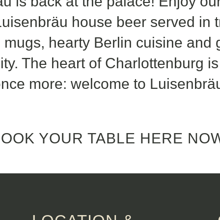
u is back at the palace! Enjoy our
uisenbräu house beer served in tr
re mugs, hearty Berlin cuisine and
ity. The heart of Charlottenburg i
nce more: welcome to Luisenbrä
BOOK YOUR TABLE HERE NOW