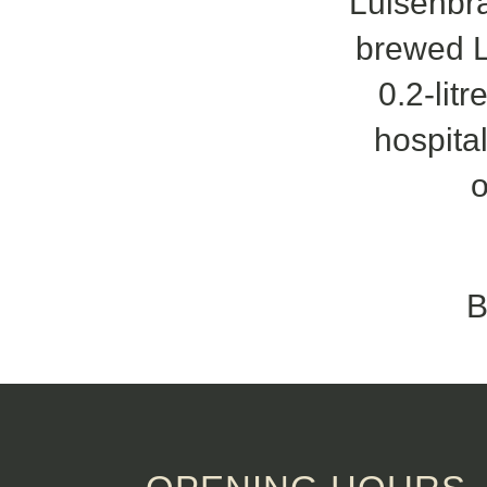
Luisenbrä
brewed L
0.2-lit
hospital
o