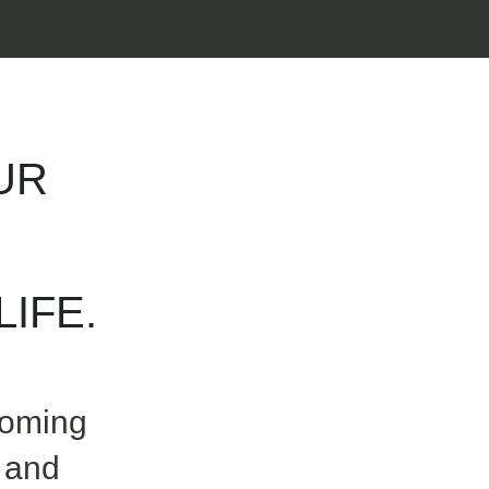
UR
IFE.
coming
 and