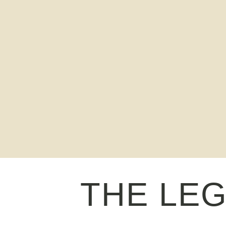
THE LE