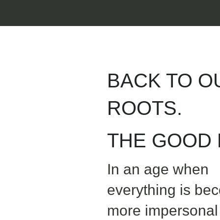
BACK TO O
ROOTS.
THE GOOD L
In an age when
everything is be
more impersonal