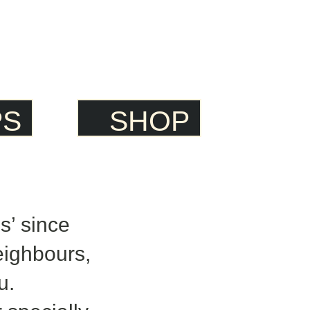
PS
SHOP
’ since
eighbours,
u.