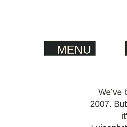
MENU
We’ve 
2007. But
i