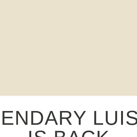
GENDARY LUI