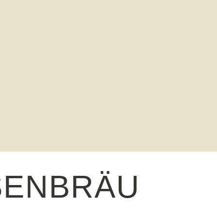
SENBRÄU