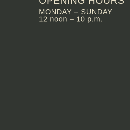
OPENING HOURS
MONDAY – SUNDAY
12 noon – 10 p.m.