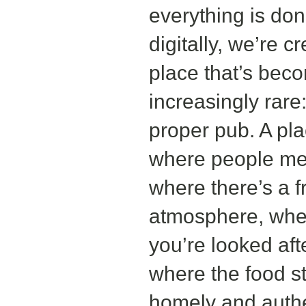
everything is do
digitally, we’re c
place that’s bec
increasingly rare
proper pub. A pl
where people me
where there’s a f
atmosphere, whe
you’re looked aft
where the food sti
homely and authe