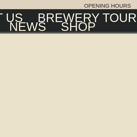
OPENING HOURS
 US
BREWERY TOUR
NEWS
SHOP