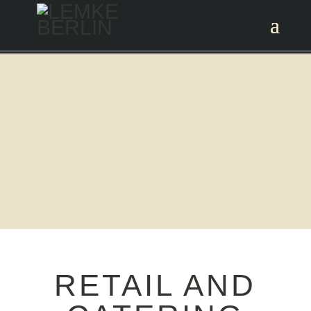
RETAIL AND