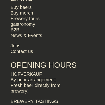
Buy beers
Buy merch
Brewery tours
gastronomy
B2B
News & Events
Jobs
Contact us
OPENING HOURS
HOFVERKAUF
By prior arrangement:
Fresh beer directly from
brewery!
BREWERY TASTINGS