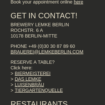
Book your appointment online
here
GET IN CONTACT!
BREWERY LEMKE BERLIN
ROCHSTR. 6 A
10178 BERLIN-MITTE
PHONE +49 (0)30 30 87 89 60
BRAUEREI@LEMKEBERLIN.COM
RESERVE A TABLE?
Click here:
>
BIERMEISTEREI
>
DAS LEMKE
>
LUISENBRÄU
>
TIERGARTENQUELLE
RESTAURANTS