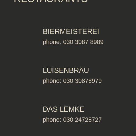
BIERMEISTEREI
phone: 030 3087 8989
LUISENBRÄU
phone: 030 30878979
DAS LEMKE
phone: 030 24728727