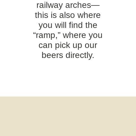
railway arches—
this is also where
you will find the
“ramp,” where you
can pick up our
beers directly.