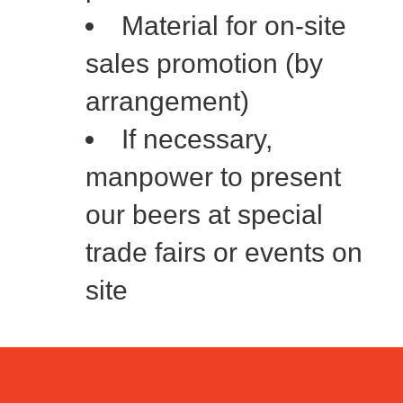
Material for on-site
sales promotion (by
arrangement)
If necessary,
manpower to present
our beers at special
trade fairs or events on
site