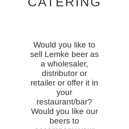
CATERING
Would you like to
sell Lemke beer as
a wholesaler,
distributor or
retailer or offer it in
your
restaurant/bar?
Would you like our
beers to