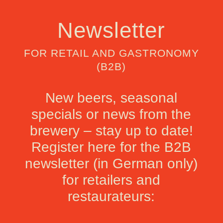
Newsletter
FOR RETAIL AND GASTRONOMY
(B2B)
New beers, seasonal
specials or news from the
brewery – stay up to date!
Register here for the B2B
newsletter (in German only)
for retailers and
restaurateurs: