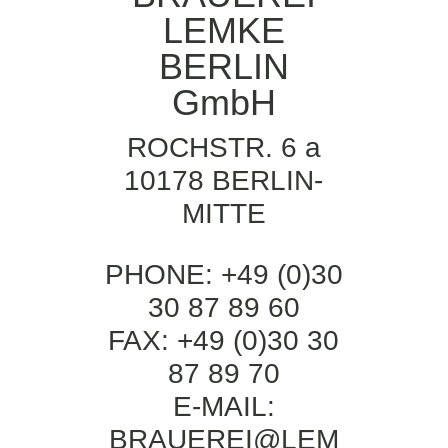
LEMKE
BERLIN
GmbH
ROCHSTR. 6 a
10178 BERLIN-
MITTE
PHONE: +49 (0)30
30 87 89 60
FAX: +49 (0)30 30
87 89 70
E-MAIL:
BRAUEREI@LEM