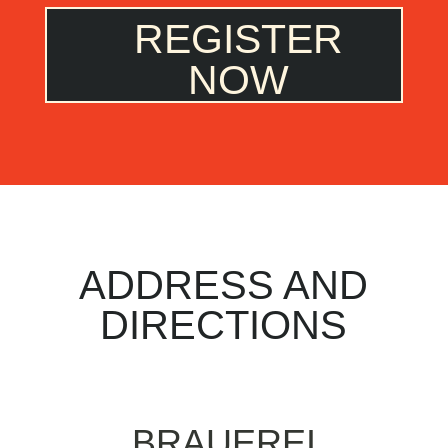
REGISTER
NOW
ADDRESS AND
DIRECTIONS
BRAUEREI