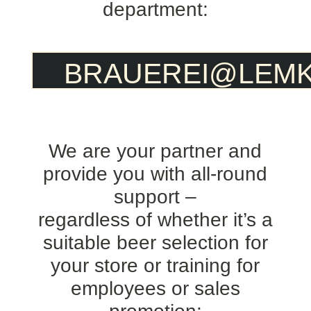
department:
BRAUEREI@LEMK
We are your partner and
provide you with all-round
support –
regardless of whether it’s a
suitable beer selection for
your store or training for
employees or sales