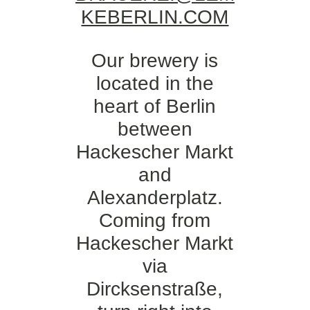
KEBERLIN.COM
Our brewery is
located in the
heart of Berlin
between
Hackescher Markt
and
Alexanderplatz.
Coming from
Hackescher Markt
via
Dircksenstraße,