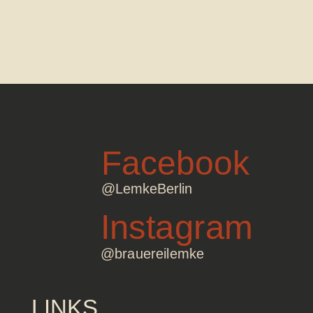
Facebook
@LemkeBerlin
Instagram
@brauereilemke
LINKS