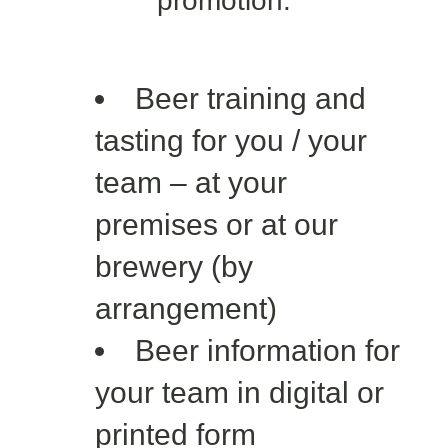
promotion:
Beer training and
tasting for you / your
team – at your
premises or at our
brewery (by
arrangement)
Beer information for
your team in digital or
printed form