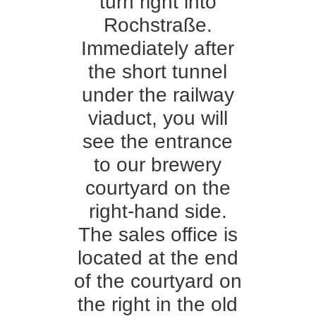
turn right into
Rochstraße.
Immediately after
the short tunnel
under the railway
viaduct, you will
see the entrance
to our brewery
courtyard on the
right-hand side.
The sales office is
located at the end
of the courtyard on
the right in the old