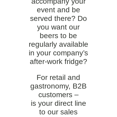
accompany your
event and be
served there? Do
you want our
beers to be
regularly available
in your company’s
after-work fridge?
For retail and
gastronomy, B2B
customers –
is your direct line
to our sales